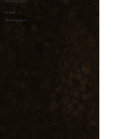
photography
brand
development