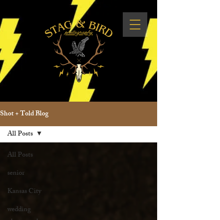
Shot + Told Blog
All Posts
All Posts
senior
Kansas City
wedding