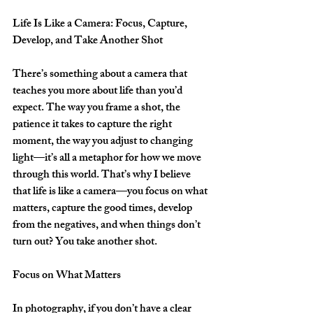
Life Is Like a Camera: Focus, Capture, 
Develop, and Take Another Shot 
There’s something about a camera that 
teaches you more about life than you’d 
expect. The way you frame a shot, the 
patience it takes to capture the right 
moment, the way you adjust to changing 
light—it’s all a metaphor for how we move 
through this world. That’s why I believe 
that life is like a camera—you focus on what 
matters, capture the good times, develop 
from the negatives, and when things don’t 
turn out? You take another shot.  
Focus on What Matters
In photography, if you don’t have a clear 