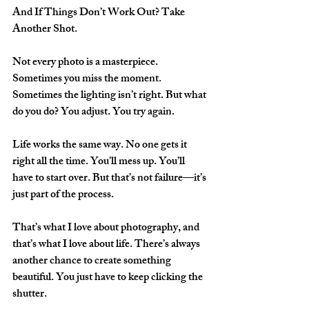
And If Things Don’t Work Out? Take 
Another Shot.
Not every photo is a masterpiece. 
Sometimes you miss the moment. 
Sometimes the lighting isn’t right. But what 
do you do? You adjust. You try again.  
Life works the same way. No one gets it 
right all the time. You’ll mess up. You’ll 
have to start over. But that’s not failure—it’s 
just part of the process.  
That’s what I love about photography, and 
that’s what I love about life. There’s always 
another chance to create something 
beautiful. You just have to keep clicking the 
shutter.  