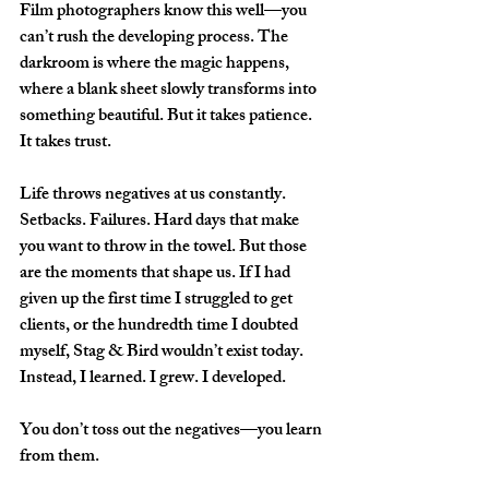
Film photographers know this well—you 
can’t rush the developing process. The 
darkroom is where the magic happens, 
where a blank sheet slowly transforms into 
something beautiful. But it takes patience. 
It takes trust.  
Life throws negatives at us constantly. 
Setbacks. Failures. Hard days that make 
you want to throw in the towel. But those 
are the moments that shape us. If I had 
given up the first time I struggled to get 
clients, or the hundredth time I doubted 
myself, Stag & Bird wouldn’t exist today. 
Instead, I learned. I grew. I developed.  
You don’t toss out the negatives—you learn 
from them.  