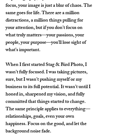
focus, your image is just a blur of chaos. The 
same goes for life. There are a million 
distractions, a million things pulling for 
your attention, but if you don’t focus on 
what truly matters—your passions, your 
people, your purpose—you’ll lose sight of 
what’s important.  
When I first started Stag & Bird Photo, I 
wasn’t fully focused. I was taking pictures, 
sure, but I wasn’t pushing myself or my 
business to its full potential. It wasn’t until I 
honed in, sharpened my vision, and fully 
committed that things started to change. 
The same principle applies to everything—
relationships, goals, even your own 
happiness. Focus on the good, and let the 
background noise fade.  