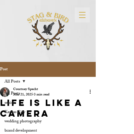
Post
All Posts
Courtney Specht
All Posts
Mar 21, 2025
3 min read
Life is Like a
senior
camera
Kansas City
wedding photography
brand development