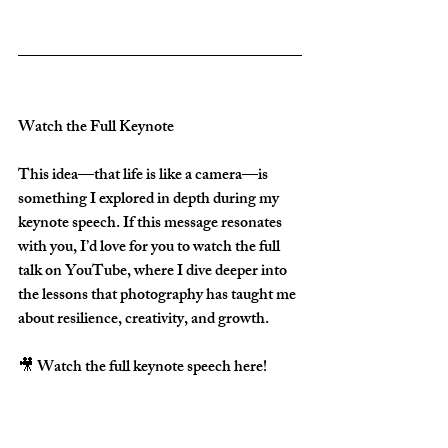
Watch the Full Keynote
This idea—that life is like a camera—is 
something I explored in depth during my 
keynote speech. If this message resonates 
with you, I’d love for you to watch the full 
talk on YouTube, where I dive deeper into 
the lessons that photography has taught me 
about resilience, creativity, and growth.  
🎥 Watch the full keynote speech here!  