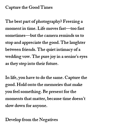
Capture the Good Times
The best part of photography? Freezing a 
moment in time. Life moves fast—too fast 
sometimes—but the camera reminds us to 
stop and appreciate the good. The laughter 
between friends. The quiet intimacy of a 
wedding vow. The pure joy in a senior’s eyes 
as they step into their future.  
In life, you have to do the same. Capture the 
good. Hold onto the memories that make 
you feel something. Be present for the 
moments that matter, because time doesn’t 
slow down for anyone.  
Develop from the Negatives