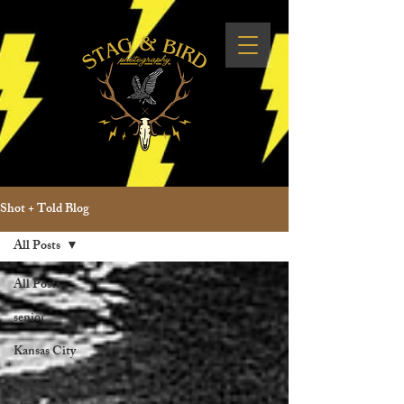
Shot + Told Blog
All Posts
All Posts
senior
Kansas City
wedding