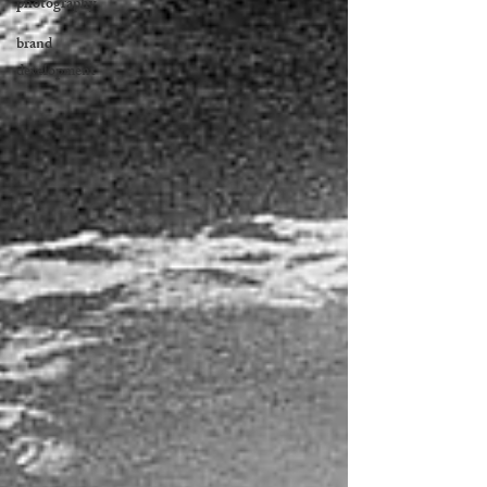
photography
brand
development