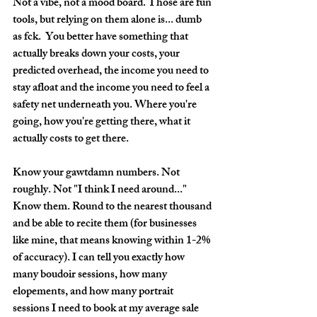
Not a vibe, not a mood board. Those are fun 
tools, but relying on them alone is... dumb 
as fck.  You better have something that 
actually breaks down your costs, your 
predicted overhead, the income you need to 
stay afloat and the income you need to feel a 
safety net underneath you. Where you're 
going, how you're getting there, what it 
actually costs to get there.
Know your gawtdamn numbers. 
Not 
roughly. Not "I think I need around..." 
Know them. Round to the nearest thousand 
and be able to recite them (for businesses 
like mine, that means knowing within 1-2% 
of accuracy). I can tell you exactly how 
many boudoir sessions, how many 
elopements, and how many portrait 
sessions I need to book at my average sale 