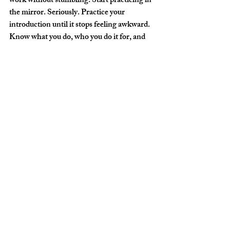
work without stumbling. Start practicing in 
the mirror. Seriously. Practice your 
introduction until it stops feeling awkward. 
Know what you do, who you do it for, and 
why it matters... and be able to say it in 
thirty seconds without apologizing for it.
Why this works:
 When you walk into a 
chamber of commerce meeting and you're 
the only photographer in the room, you 
become the authority on photography. The 
CEOs, shareholders, business owners, and 
community leaders in that room may not be 
getting married. But someone in their life 
might be. Or they need headshots. Or their 
company needs branding photos. Or they 
have a daughter, a friend, an employee, an 
event. You plant the seed by simply being 
present, being personable, and being 