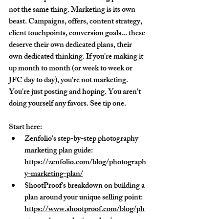
not the same thing. Marketing is its own 
beast. Campaigns, offers, content strategy, 
client touchpoints, conversion goals... these 
deserve their own dedicated plans, their 
own dedicated thinking. If you're making it 
up month to month (or week to week or 
JFC day to day), you're not marketing. 
You're just posting and hoping. You aren't 
doing yourself any favors. See tip one.
Start here:
Zenfolio's step-by-step photography 
marketing plan guide: 
https://zenfolio.com/blog/photograph
y-marketing-plan/
ShootProof's breakdown on building a 
plan around your unique selling point: 
https://www.shootproof.com/blog/ph