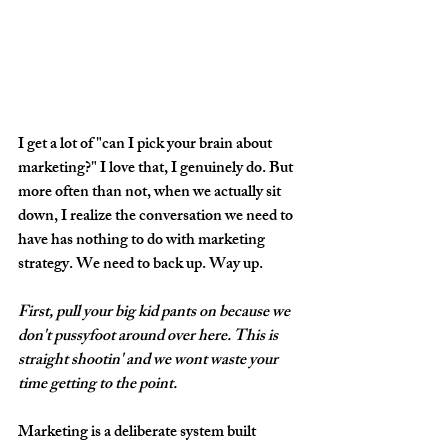
I get a lot of "can I pick your brain about 
marketing?" I love that, I genuinely do. But 
more often than not, when we actually sit 
down, I realize the conversation we need to 
have has nothing to do with marketing 
strategy. We need to back up. Way up.
First, pull your big kid pants on because we 
don't pussyfoot around over here. This is 
straight shootin' and we wont waste your 
time getting to the point. 
Marketing is a deliberate system built 