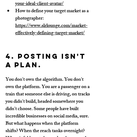
your-ideal-client-avatar/
How to define your target market as a 
photographer: 
https://www.slrlounge.com/market-
effectively-defining-target-market/
4. Posting isn't 
a plan.
You don't own the algorithm. You don't 
own the platform. You are a passenger on a 
train that someone else is driving, on tracks 
you didn't build, headed somewhere you 
didn't choose. Some people have built 
incredible businesses on social media, sure. 
But what happens when the platform 
shifts? When the reach tanks overnight? 