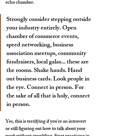
echo chamber.
Strongly consider stepping outside 
your industry entirely. Open 
chamber of commerce events, 
speed networking, business 
association meetups, community 
fundraisers, local galas... these are 
the rooms. 
Shake hands. Hand 
out business cards. Look people in 
the eye. Connect in person. For 
the sake of all that is holy, connect 
in person.
Yes, this is terrifying if you're an introvert 
or still figuring out how to talk about your 