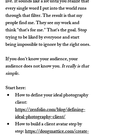
live. It sounds like a lot until you realize that 
every single word I put into the world runs 
through that filter. The result is that my 
people find me. They see my work and 
think "that's for me." That's the goal. Stop 
trying to be liked by everyone and start 
being impossible to ignore by the right ones.
If you don't know your audience, your 
audience does not know you. 
It really is that 
simple.
Start here:
How to define your ideal photography 
client: 
https://zenfolio.com/blog/defining-
ideal-photography-client/
How to build a client avatar step by 
step: 
https://dougmattice.com/create-