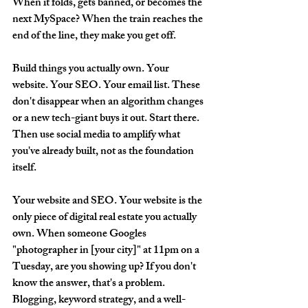
When it folds, gets banned, or becomes the 
next MySpace? When the train reaches the 
end of the line, they make you get off. 
Build things you actually own. Your 
website. Your SEO. Your email list. These 
don't disappear when an algorithm changes 
or a new tech-giant buys it out. Start there. 
Then use social media to amplify what 
you've already built, not as the foundation 
itself.
Your website and SEO.
 Your website is the 
only piece of digital real estate you actually 
own. When someone Googles 
"photographer in [your city]" at 11pm on a 
Tuesday, are you showing up? If you don't 
know the answer, that's a problem. 
Blogging, keyword strategy, and a well-