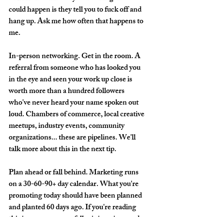
could happen is they tell you to fuck off and 
hang up. Ask me how often that happens to 
me. 
In-person networking.
 Get in the room. A 
referral from someone who has looked you 
in the eye and seen your work up close is 
worth more than a hundred followers 
who've never heard your name spoken out 
loud. Chambers of commerce, local creative 
meetups, industry events, community 
organizations... these are pipelines. We'll 
talk more about this in the next tip.
Plan ahead or fall behind.
 Marketing runs 
on a 30-60-90+ day calendar. What you're 
promoting today should have been planned 
and planted 60 days ago. If you're reading 