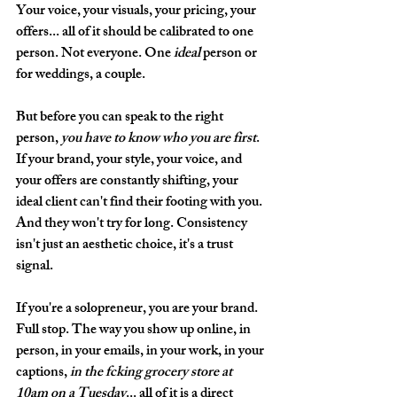
Your voice, your visuals, your pricing, your 
offers... all of it should be calibrated to one 
person. Not everyone. One 
ideal
 person or 
for weddings, a couple.
But before you can speak to the right 
person, 
you have to know who you are first
. 
If your brand, your style, your voice, and 
your offers are constantly shifting, your 
ideal client can't find their footing with you. 
And they won't try for long. Consistency 
isn't just an aesthetic choice, it's a trust 
signal.
If you're a solopreneur, you are your brand. 
Full stop. The way you show up online, in 
person, in your emails, in your work, in your 
captions, 
in the fcking grocery store at 
10am on a Tuesday
... all of it is a direct 