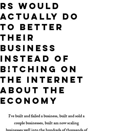
rs Would
Actually Do
TO BETTER
THEIR
BUSINESS
INSTEAD OF
B!TCHING ON
THE INTERNET
ABOUT THE
ECONOMY
I've built and failed a business, built and sold a 
couple businesses, built am now scaling 
businesses well into the hundreds of thousands of 