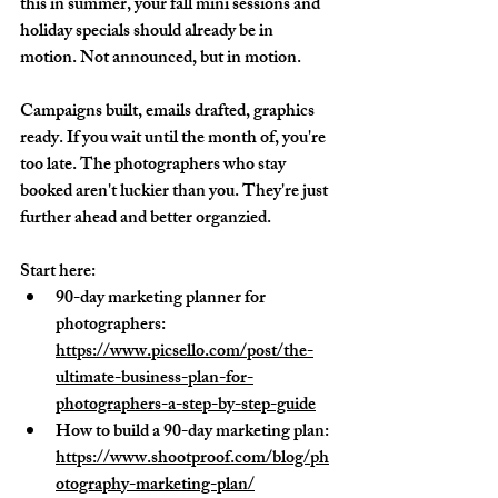
this in summer, your fall mini sessions and 
holiday specials should already be in 
motion. Not announced, but in motion. 
Campaigns built, emails drafted, graphics 
ready. If you wait until the month of, you're 
too late. The photographers who stay 
booked aren't luckier than you. They're just 
further ahead and better organzied.
Start here:
90-day marketing planner for 
photographers: 
https://www.picsello.com/post/the-
ultimate-business-plan-for-
photographers-a-step-by-step-guide
How to build a 90-day marketing plan: 
https://www.shootproof.com/blog/ph
otography-marketing-plan/