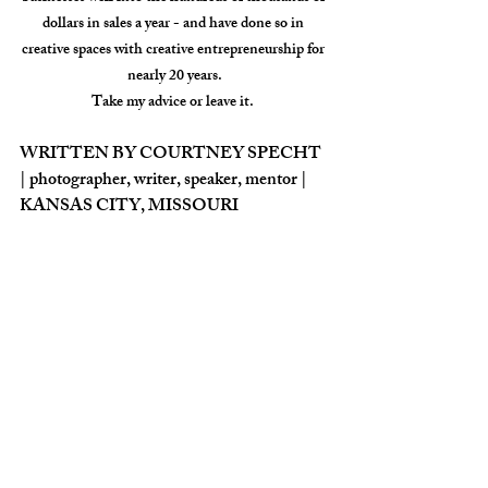
dollars in sales a year - and have done so in 
creative spaces with creative entrepreneurship for 
nearly 20 years.
Take my advice or leave it. 
WRITTEN BY COURTNEY SPECHT 
| photographer, writer, speaker, mentor |  
KANSAS CITY, MISSOURI