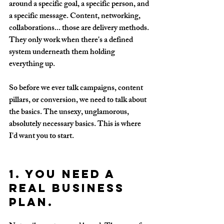
around a specific goal, a specific person, and 
a specific message. Content, networking, 
collaborations... those are delivery methods. 
They only work when there's a defined 
system underneath them holding 
everything up.
So before we ever talk campaigns, content 
pillars, or conversion, we need to talk about 
the basics. The unsexy, unglamorous, 
absolutely necessary basics. This is where 
I'd want you to start.
1. You need a 
real business 
plan.