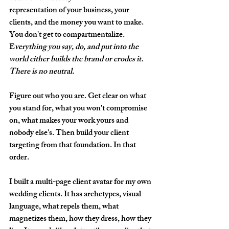
representation of your business, your 
clients, and the money you want to make. 
You don't get to compartmentalize. 
E
verything you say, do, and put into the 
world either builds the brand or erodes it. 
There is no neutral.
Figure out who you are. Get clear on what 
you stand for, what you won't compromise 
on, what makes your work yours and 
nobody else's. Then build your client 
targeting from that foundation. In that 
order.
I built a multi-page client avatar for my own 
wedding clients. It has archetypes, visual 
language, what repels them, what 
magnetizes them, how they dress, how they 