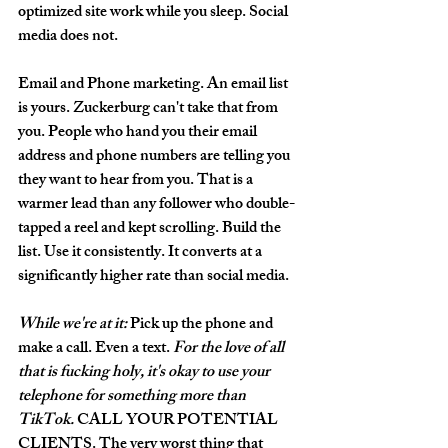
optimized site work while you sleep. Social 
media does not.
Email and Phone marketing.
 An email list 
is yours. Zuckerburg can't take that from 
you. People who hand you their email 
address and phone numbers are telling you 
they want to hear from you. That is a 
warmer lead than any follower who double-
tapped a reel and kept scrolling. Build the 
list. Use it consistently. It converts at a 
significantly higher rate than social media.
While we're at it:
Pick up the phone and 
make a call.
 Even a text. 
For the love of all 
that is fucking holy, it's okay to use your 
telephone for something more than 
TikTok.
 CALL YOUR POTENTIAL 
CLIENTS. The very worst thing that 