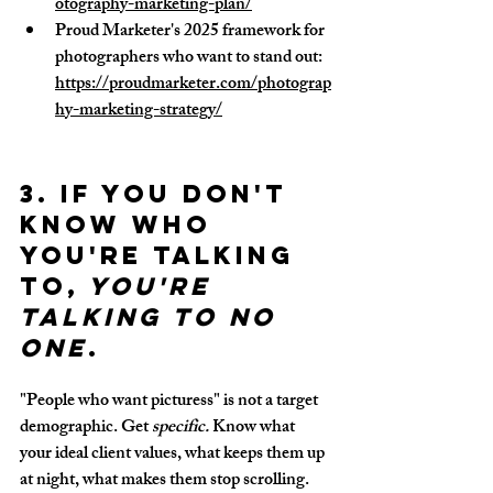
otography-marketing-plan/
Proud Marketer's 2025 framework for 
photographers who want to stand out: 
https://proudmarketer.com/photograp
hy-marketing-strategy/
3. If you don't 
know who 
you're talking 
to,
 you're 
talking to no 
one
.
"People who want picturess" is not a target 
demographic. Get 
specific.
 Know what 
your ideal client values, what keeps them up 
at night, what makes them stop scrolling. 