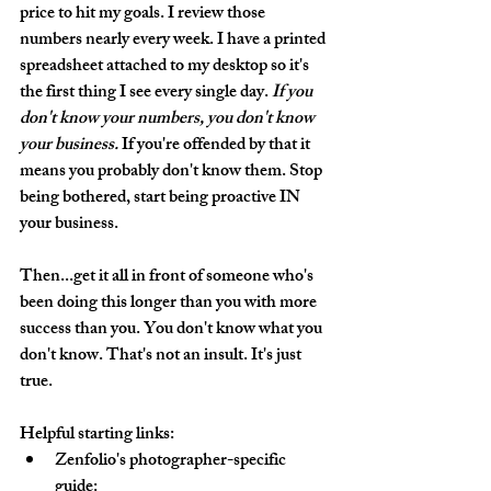
price to hit my goals. I review those 
numbers nearly every week. I have a printed 
spreadsheet attached to my desktop so it's 
the first thing I see every single day. 
If you 
don't know your numbers, you don't know 
your business.
 If you're offended by that it 
means you probably don't know them. Stop 
being bothered, start being proactive IN 
your business. 
Then...get it all in front of someone who's 
been doing this longer than you with more 
success than you. You don't know what you 
don't know. That's not an insult. It's just 
true.
Helpful starting links:
Zenfolio's photographer-specific 
guide: 