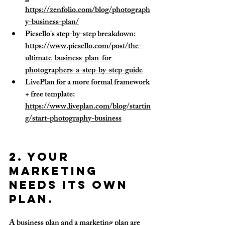
https://zenfolio.com/blog/photograph
y-business-plan/
Picsello's step-by-step breakdown: 
https://www.picsello.com/post/the-
ultimate-business-plan-for-
photographers-a-step-by-step-guide
LivePlan for a more formal framework 
+ free template: 
https://www.liveplan.com/blog/startin
g/start-photography-business
2. Your 
marketing 
needs its own 
plan.
A business plan and a marketing plan are 