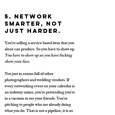
5. Network 
smarter, not 
just harder.
You're selling a service based item that you 
alone can produce.
 So you
 have to show up. 
You have to show up an 
you have fucking 
show your face.
Not just in rooms full of other 
photographers and wedding vendors. If 
every networking event on your calendar is 
an industry mixer, you're pretending you're 
in a vacuum to see your friends. You're 
pitching to people who are already doing 
what you do. That is not a pipeline, it is an 