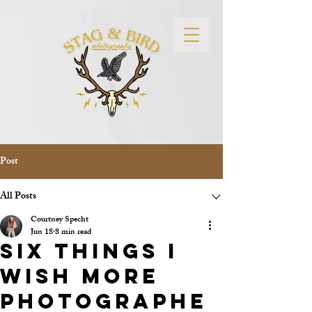
Post
All Posts
Courtney Specht
Jun 18
8 min read
Six Things I
Wish More
Photographe